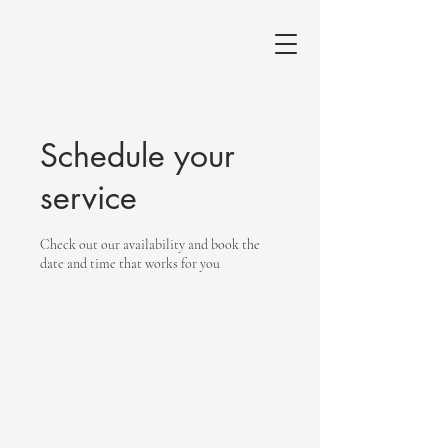
Schedule your
service
Check out our availability and book the
date and time that works for you