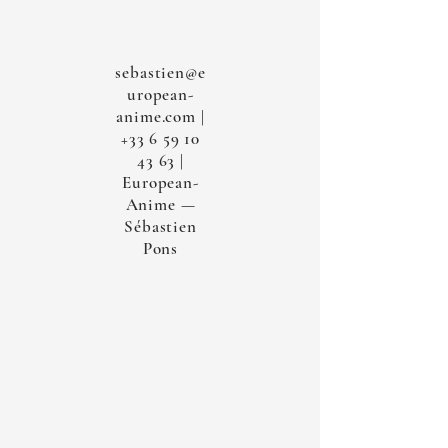
sebastien@e
uropean-
anime.com
|
+33 6 59 10
43 63
|
European-
Anime —
Sébastien
Pons