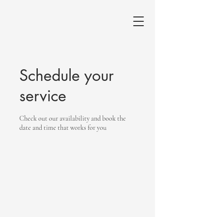
Schedule your
service
Check out our availability and book the
date and time that works for you