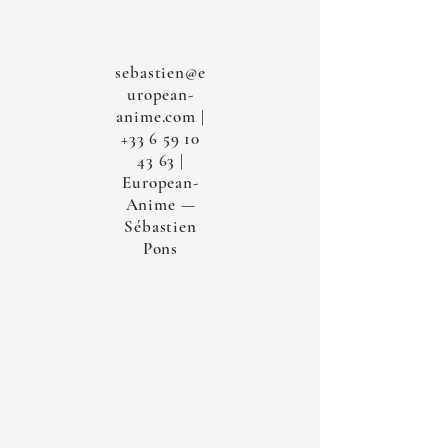
sebastien@e
uropean-
anime.com
|
+33 6 59 10
43 63
|
European-
Anime —
Sébastien
Pons