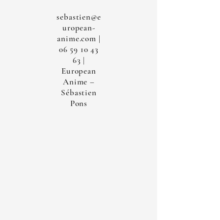
sebastien@e
uropean-
anime.com
|
06 59 10 43
63
|
European
Anime –
Sébastien
Pons