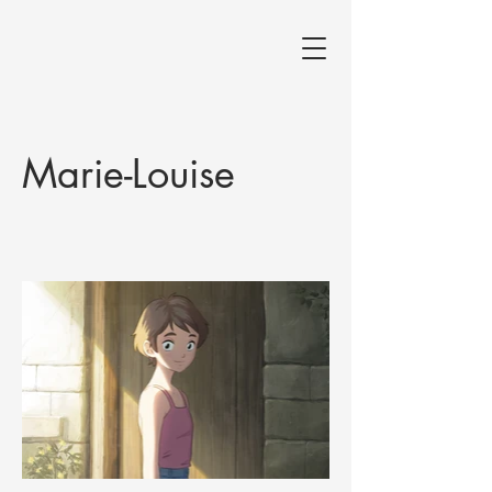
Marie-Louise