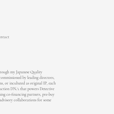
ntact
through my Japanese Quality
ommissioned by leading directors,
s, or incubated as original IP, each
duction DNA that powers Detective
ng co-financing partners, pre-buy
advisory collaborations for some