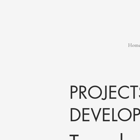
Hom
PROJECT
DEVELO