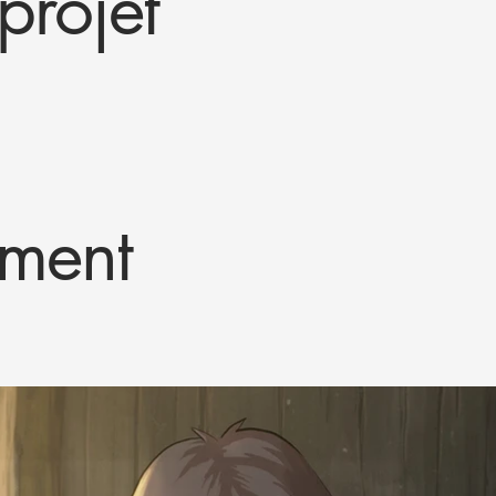
projet
ment