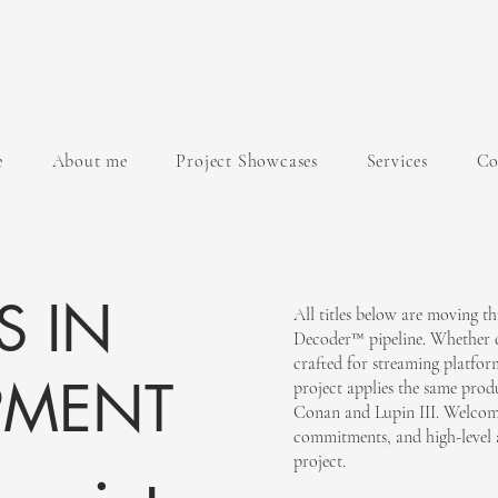
e
About me
Project Showcases
Services
Co
S IN
All titles below are moving 
Decoder™ pipeline. Whether c
crafted for streaming platform
PMENT
project applies the same pro
Conan and Lupin III. Welcomi
commitments, and high-level 
project.