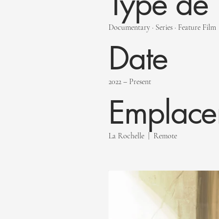
Type de 
Documentary · Series · Feature Film
Date
2022 – Present
Emplace
La Rochelle | Remote