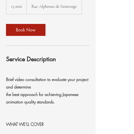
15 min
1
Rue Alphonse de Saintonge
5
m
i
n
Book Now
Service Description
Brief video consultation to evaluate your project
and determine
the best approach for achieving Japanese
animation quality standards.
WHAT WE'LL COVER