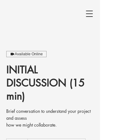
Available Online
INITIAL
DISCUSSION (15
min)
Brief conversation to understand your project
and assess
how we might collaborate.