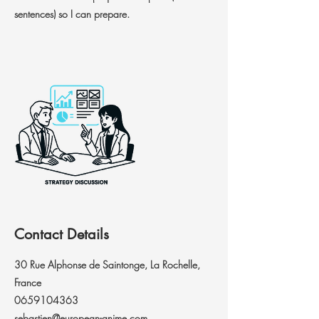
sentences) so I can prepare.
Contact Details
30 Rue Alphonse de Saintonge, La Rochelle,
France
0659104363
sebastien@european-anime.com