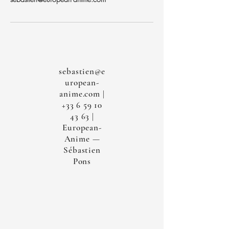
sebastien@e
uropean-
anime.com
|
+33 6 59 10
43 63
|
European-
Anime —
Sébastien
Pons