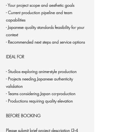
- Your project scope and aesthetic goals
- Current production pipeline and team
capabilities
- Japanese quality standards feasibility for your
context
- Recommended next steps and service options
IDEAL FOR
- Studios exploring anime-style production
- Projects needing Japanese authenticity
validation
- Teams considering Japan co-production
- Productions requiring quality elevation
BEFORE BOOKING
Please submit brief project description (3-4